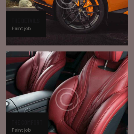
THE DETAILS
Paint job
THE COMFORT
Paint job