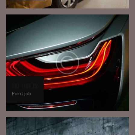
THE LIGHTS
Paint job