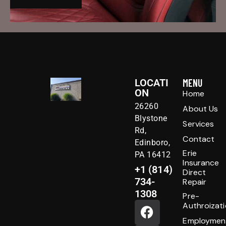
LOCATI
MENU
ON
Home
26260
About Us
Blystone
Services
Rd,
Contact
Edinboro,
Erie
PA 16412
Insurance
+1 (814)
Direct
734-
Repair
1308
Pre-
Authroizat
Employmen