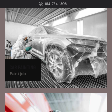
814-734-1308
CAR PAINTING
Paint job