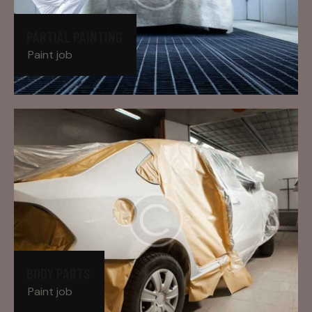
PARTIAL PAINTING
Paint job
BODY PARTS
Paint job