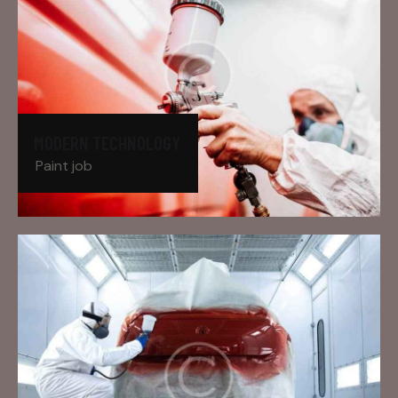
MODERN TECHNOLOGY
Paint job