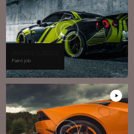
JAPANESE CLASSICS
Paint job