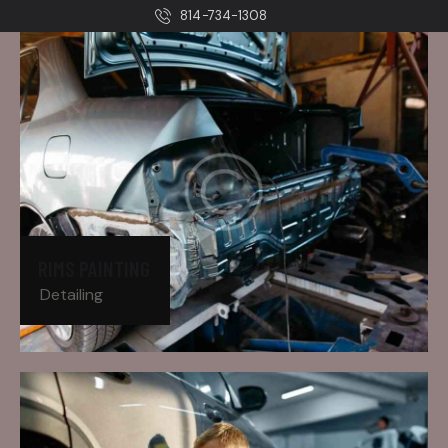
814-734-1308
RIMS PAINTING
Detailing