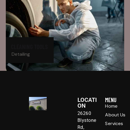
CLEANING TOOLS
Detailing
LOCATI
MENU
ON
Home
26260
About Us
Blystone
Services
Rd,