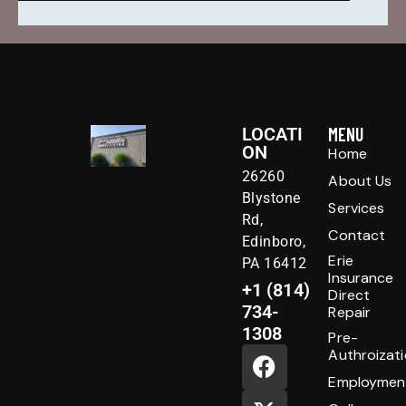
LOCATI
MENU
ON
Home
26260
About Us
Blystone
Services
Rd,
Contact
Edinboro,
Erie
PA 16412
Insurance
+1 (814)
Direct
734-
Repair
1308
Pre-
Authroizat
Employmen