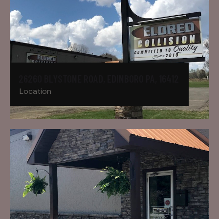
26260 BLYSTONE ROAD, EDINBORO PA, 16412
Location