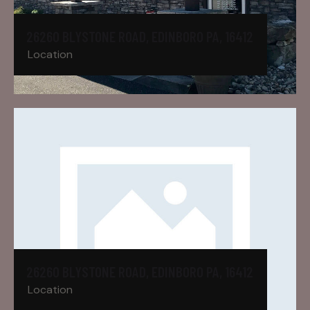
26260 BLYSTONE ROAD, EDINBORO PA, 16412
Location
26260 BLYSTONE ROAD, EDINBORO PA, 16412
Location