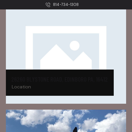
814-734-1308
26260 BLYSTONE ROAD, EDINBORO PA, 16412
Location