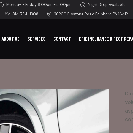
Monday - Friday 8:00am - 5:00pm
Night Drop Available
814-734-1308
26260 Blystone Road Edinboro PA 16412
ABOUT US
SERVICES
CONTACT
ERIE INSURANCE DIRECT REPA
Dic
vol
asp
con