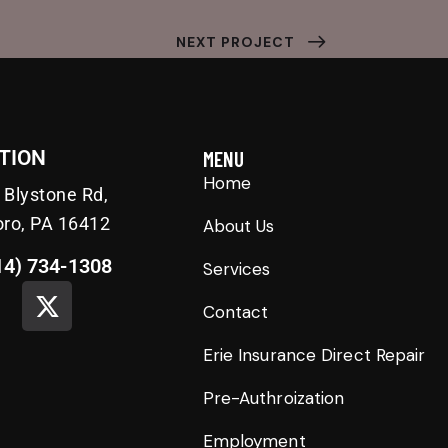
NEXT PROJECT
TION
MENU
Home
 Blystone Rd,
oro, PA 16412
About Us
14) 734-1308
Services
Contact
Erie Insurance Direct Repair
Pre-Authroization
Employment