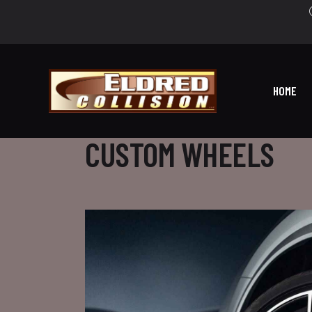
HOME
CUSTOM WHEELS