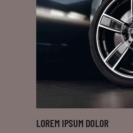
LOREM IPSUM DOLOR