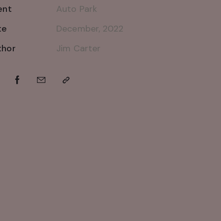
ent
Auto Park
te
December, 2022
thor
Jim Carter