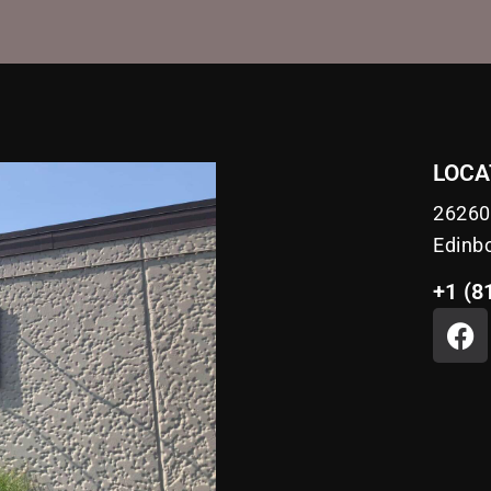
LOCA
26260
Edinb
+1 (8