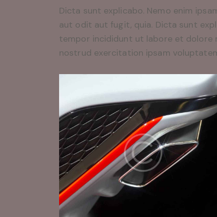
Dicta sunt explicabo. Nemo enim ipsam
aut odit aut fugit, quia. Dicta sunt exp
tempor incididunt ut labore et dolore
nostrud exercitation ipsam voluptate