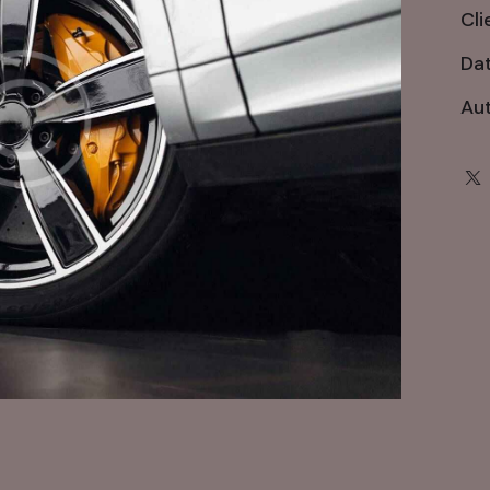
Cli
Da
Au