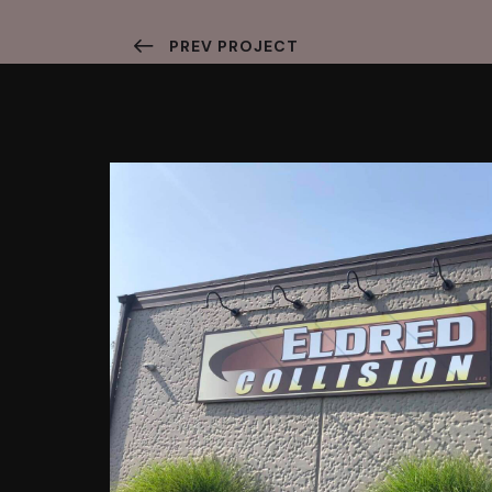
PREV PROJECT