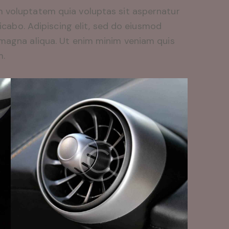
 voluptatem quia voluptas sit aspernatur
licabo. Adipiscing elit, sed do eiusmod
 magna aliqua. Ut enim minim veniam quis
m.