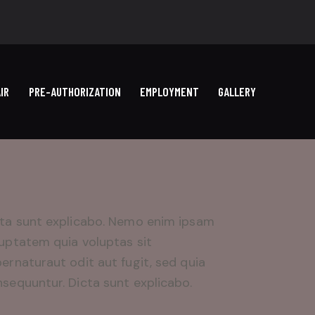
IR
PRE-AUTHORIZATION
EMPLOYMENT
GALLERY
ta sunt explicabo. Nemo enim ipsam
uptatem quia voluptas sit
ernaturaut odit aut fugit, sed quia
sequuntur. Dicta sunt explicabo.