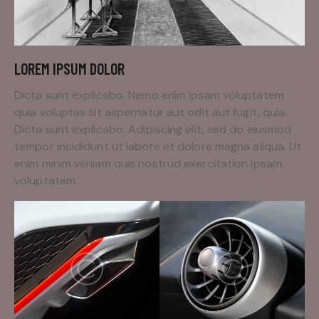
LOREM IPSUM DOLOR
Dicta sunt explicabo. Nemo enim ipsam voluptatem
quia voluptas sit aspernatur aut odit aut fugit, quia.
Dicta sunt explicabo. Adipiscing elit, sed do eiusmod
tempor incididunt ut labore et dolore magna aliqua. Ut
enim minim veniam quis nostrud exercitation ipsam
voluptatem.