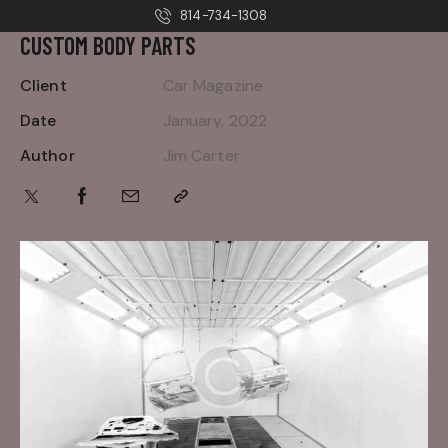
814-734-1308
CUSTOM BODY PARTS
Client
Car Magazine
Date
January, 2022
Author
Jim Carter