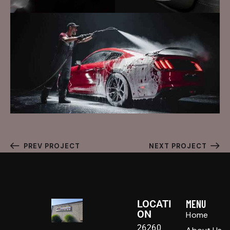
PREV PROJECT
NEXT PROJECT
LOCATI
MENU
ON
Home
26260