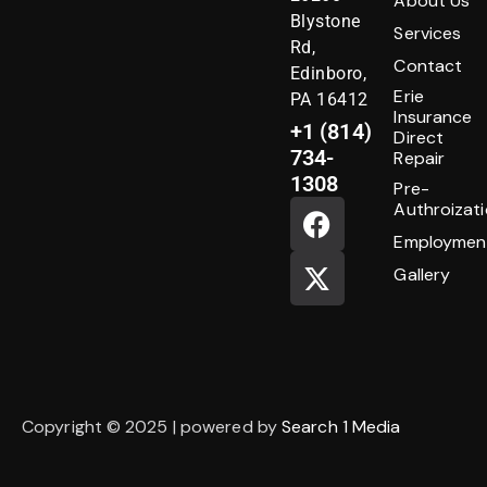
About Us
Blystone
Services
Rd,
Contact
Edinboro,
Erie
PA 16412
Insurance
+1 (814)
Direct
734-
Repair
1308
Pre-
Authroizat
Employmen
Gallery
Copyright © 2025 | powered by
Search 1 Media